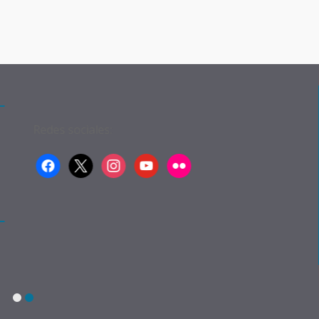
Redes sociales:
facebook
x
instagram
youtube
flickr
1
2