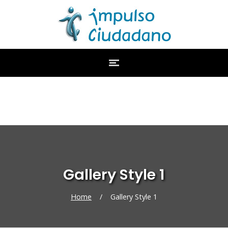
Gallery Style 1
Home
/
Gallery Style 1